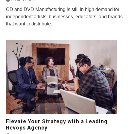
CD and DVD Manufacturing is still in high demand for
independent artists, businesses, educators, and brands
that want to distribute...
Elevate Your Strategy with a Leading
Revops Agency