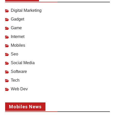
Digital Marketing
Gadget
Game
Internet
Mobiles
Seo
Social Media
Software
Tech
Web Dev
Mobiles News