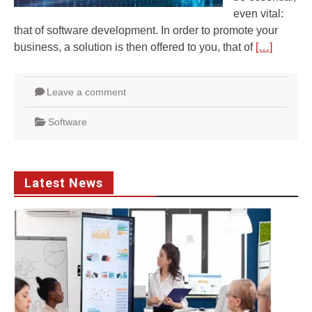
even vital:
that of software development. In order to promote your
business, a solution is then offered to you, that of
[…]
Leave a comment
Software
Latest News