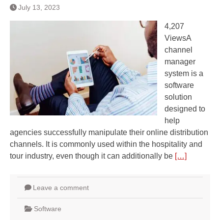
July 13, 2023
4,207
ViewsA
channel
manager
system is a
software
solution
designed to
help
agencies successfully manipulate their online distribution
channels. It is commonly used within the hospitality and
tour industry, even though it can additionally be
[…]
Leave a comment
Software