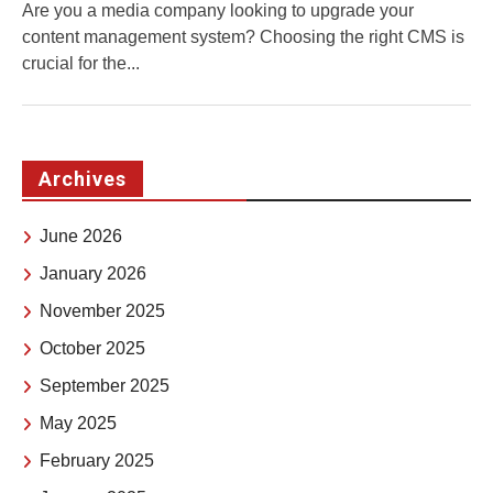
Are you a media company looking to upgrade your
content management system? Choosing the right CMS is
crucial for the...
Archives
June 2026
January 2026
November 2025
October 2025
September 2025
May 2025
February 2025