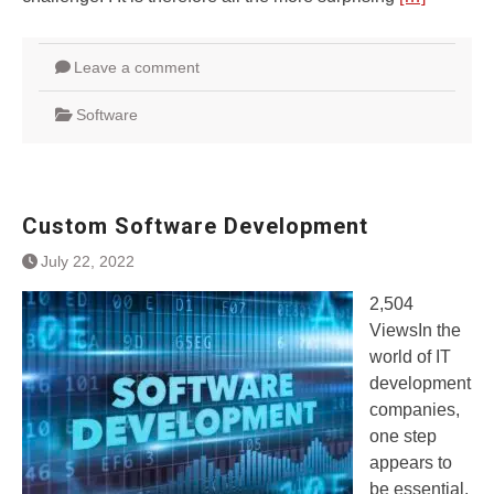
Leave a comment
Software
Custom Software Development
July 22, 2022
2,504
ViewsIn the
world of IT
development
companies,
one step
appears to
be essential,