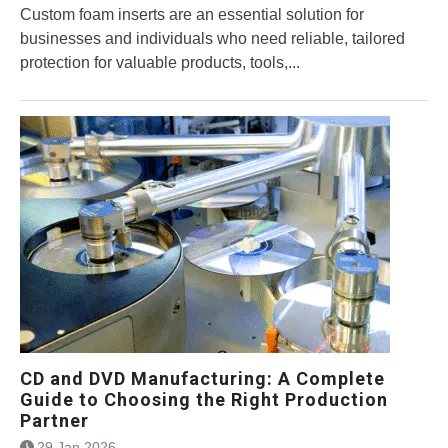
Custom foam inserts are an essential solution for
businesses and individuals who need reliable, tailored
protection for valuable products, tools,...
CD and DVD Manufacturing: A Complete
Guide to Choosing the Right Production
Partner
29 Jan 2026