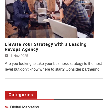
Elevate Your Strategy with a Leading
Revops Agency
11 Nov 2025
Are you looking to take your business strategy to the next
level but don't know where to start? Consider partnering...
Categories
Digital Marketing