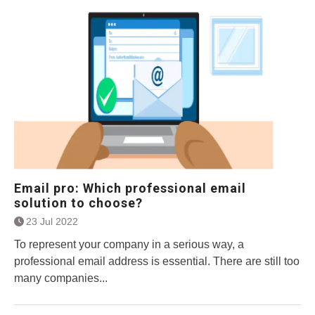
Email pro: Which professional email
solution to choose?
23 Jul 2022
To represent your company in a serious way, a
professional email address is essential. There are still too
many companies...