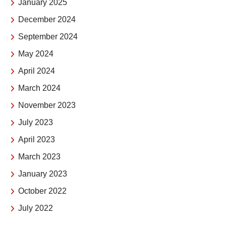
January 2025
December 2024
September 2024
May 2024
April 2024
March 2024
November 2023
July 2023
April 2023
March 2023
January 2023
October 2022
July 2022