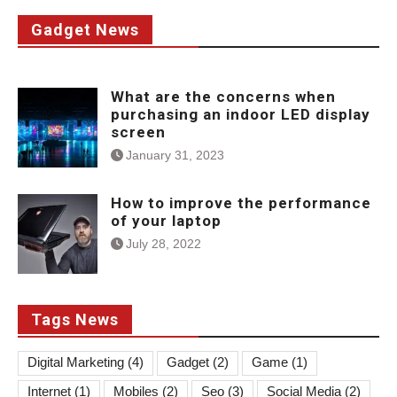
Gadget News
What are the concerns when
purchasing an indoor LED display
screen
January 31, 2023
How to improve the performance
of your laptop
July 28, 2022
Tags News
Digital Marketing
(4)
Gadget
(2)
Game
(1)
Internet
(1)
Mobiles
(2)
Seo
(3)
Social Media
(2)