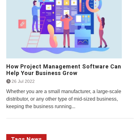
How Project Management Software Can
Help Your Business Grow
26 Jul 2022
Whether you are a small manufacturer, a large-scale
distributor, or any other type of mid-sized business,
keeping the business running...
Tags News