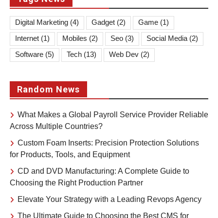
Digital Marketing
(4)
Gadget
(2)
Game
(1)
Internet
(1)
Mobiles
(2)
Seo
(3)
Social Media
(2)
Software
(5)
Tech
(13)
Web Dev
(2)
Random News
What Makes a Global Payroll Service Provider Reliable
Across Multiple Countries?
Custom Foam Inserts: Precision Protection Solutions
for Products, Tools, and Equipment
CD and DVD Manufacturing: A Complete Guide to
Choosing the Right Production Partner
Elevate Your Strategy with a Leading Revops Agency
The Ultimate Guide to Choosing the Best CMS for