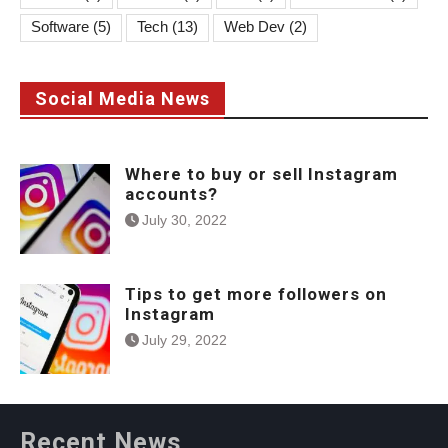
Software
(5)
Tech
(13)
Web Dev
(2)
Social Media News
Where to buy or sell Instagram
accounts?
July 30, 2022
Tips to get more followers on
Instagram
July 29, 2022
Recent News