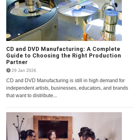
CD and DVD Manufacturing: A Complete
Guide to Choosing the Right Production
Partner
29 Jan 2026
CD and DVD Manufacturing is still in high demand for
independent artists, businesses, educators, and brands
that want to distribute...