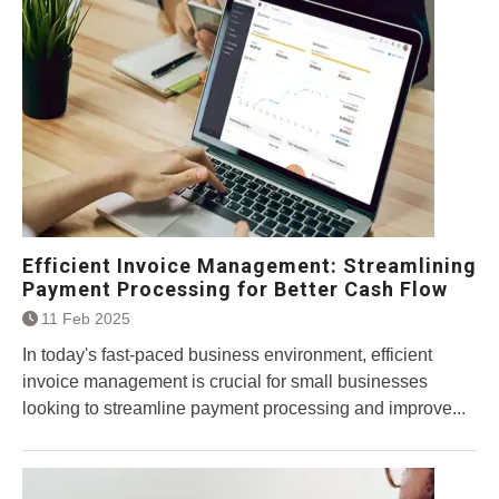
Efficient Invoice Management: Streamlining
Payment Processing for Better Cash Flow
11 Feb 2025
In today's fast-paced business environment, efficient
invoice management is crucial for small businesses
looking to streamline payment processing and improve...