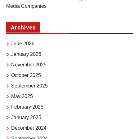
Media Companies
Archives
June 2026
January 2026
November 2025
October 2025
September 2025
May 2025
February 2025
January 2025
December 2024
September 2024