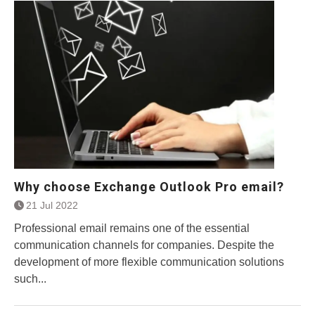
Why choose Exchange Outlook Pro email?
21 Jul 2022
Professional email remains one of the essential
communication channels for companies. Despite the
development of more flexible communication solutions
such...