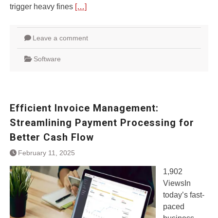
trigger heavy fines
[…]
Leave a comment
Software
Efficient Invoice Management:
Streamlining Payment Processing for
Better Cash Flow
February 11, 2025
1,902
ViewsIn
today’s fast-
paced