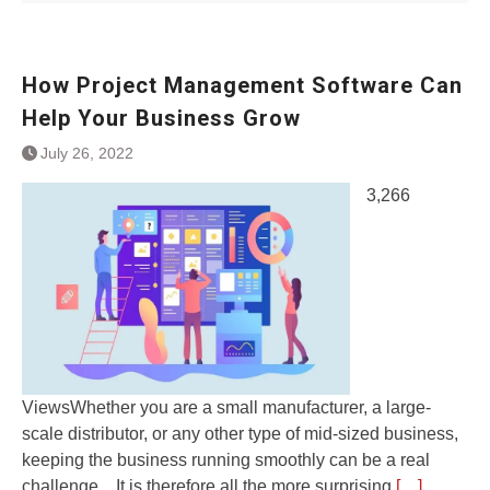
How Project Management Software Can
Help Your Business Grow
July 26, 2022
3,266
ViewsWhether you are a small manufacturer, a large-
scale distributor, or any other type of mid-sized business,
keeping the business running smoothly can be a real
challenge. . It is therefore all the more surprising
[…]