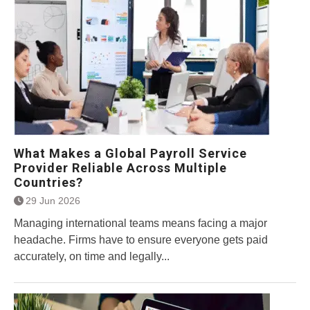
What Makes a Global Payroll Service
Provider Reliable Across Multiple
Countries?
29 Jun 2026
Managing international teams means facing a major
headache. Firms have to ensure everyone gets paid
accurately, on time and legally...