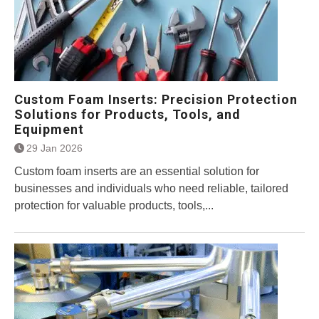
Custom Foam Inserts: Precision Protection
Solutions for Products, Tools, and
Equipment
29 Jan 2026
Custom foam inserts are an essential solution for
businesses and individuals who need reliable, tailored
protection for valuable products, tools,...