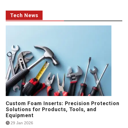
Tech News
Custom Foam Inserts: Precision Protection
Solutions for Products, Tools, and
Equipment
29 Jan 2026