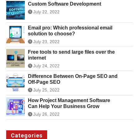
Custom Software Development
July 22, 2022
Email pro: Which professional email
solution to choose?
July 23, 2022
Free tools to send large files over the
internet
July 24, 2022
Difference Between On-Page SEO and
Off-Page SEO
July 25, 2022
How Project Management Software
Can Help Your Business Grow
July 26, 2022
Categories