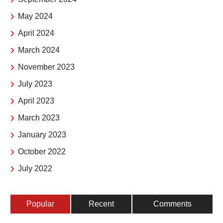
May 2024
April 2024
March 2024
November 2023
July 2023
April 2023
March 2023
January 2023
October 2022
July 2022
Popular
Recent
Comments