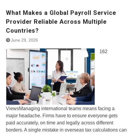
What Makes a Global Payroll Service
Provider Reliable Across Multiple
Countries?
June 29, 2026
162
ViewsManaging international teams means facing a
major headache. Firms have to ensure everyone gets
paid accurately, on time and legally across different
borders. A single mistake in overseas tax calculations can