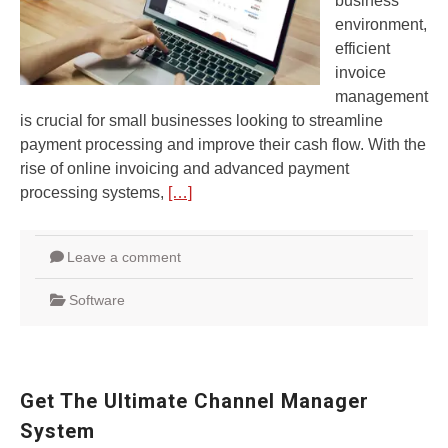
business
environment,
efficient
invoice
management
is crucial for small businesses looking to streamline
payment processing and improve their cash flow. With the
rise of online invoicing and advanced payment
processing systems,
[…]
Leave a comment
Software
Get The Ultimate Channel Manager
System