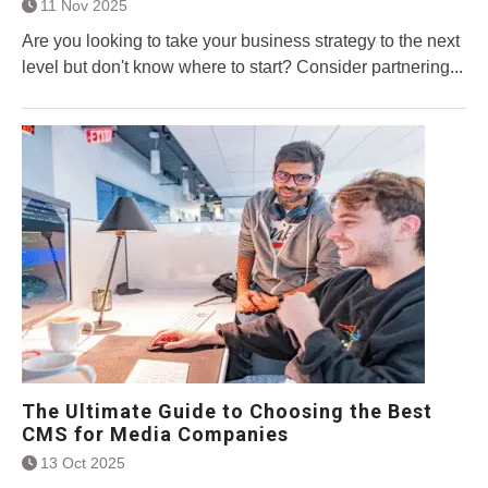
11 Nov 2025
Are you looking to take your business strategy to the next
level but don't know where to start? Consider partnering...
The Ultimate Guide to Choosing the Best
CMS for Media Companies
13 Oct 2025