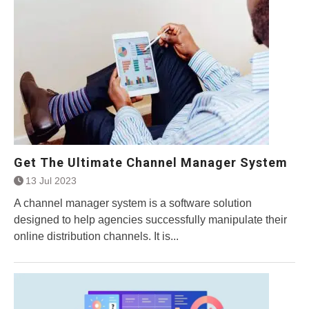
Get The Ultimate Channel Manager System
13 Jul 2023
A channel manager system is a software solution
designed to help agencies successfully manipulate their
online distribution channels. It is...