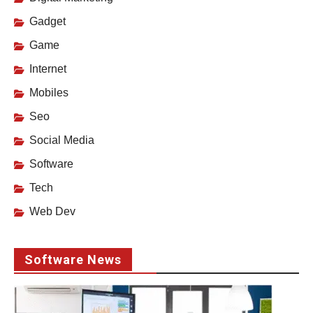
Gadget
Game
Internet
Mobiles
Seo
Social Media
Software
Tech
Web Dev
Software News