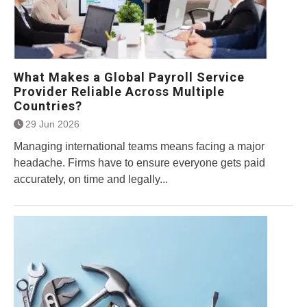
What Makes a Global Payroll Service
Provider Reliable Across Multiple
Countries?
29 Jun 2026
Managing international teams means facing a major
headache. Firms have to ensure everyone gets paid
accurately, on time and legally...