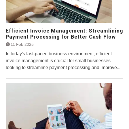
Efficient Invoice Management: Streamlining
Payment Processing for Better Cash Flow
11 Feb 2025
In today's fast-paced business environment, efficient
invoice management is crucial for small businesses
looking to streamline payment processing and improve...