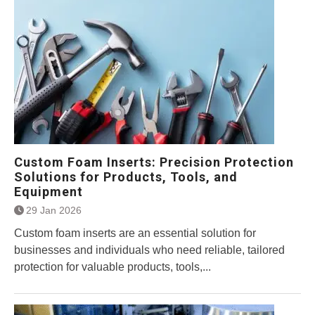
Custom Foam Inserts: Precision Protection
Solutions for Products, Tools, and
Equipment
29 Jan 2026
Custom foam inserts are an essential solution for
businesses and individuals who need reliable, tailored
protection for valuable products, tools,...