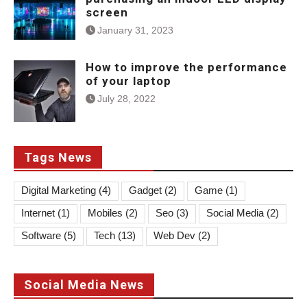
screen
January 31, 2023
How to improve the performance
of your laptop
July 28, 2022
Tags News
Digital Marketing
(4)
Gadget
(2)
Game
(1)
Internet
(1)
Mobiles
(2)
Seo
(3)
Social Media
(2)
Software
(5)
Tech
(13)
Web Dev
(2)
Social Media News