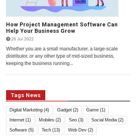
How Project Management Software Can
Help Your Business Grow
26 Jul 2022
Whether you are a small manufacturer, a large-scale
distributor, or any other type of mid-sized business,
keeping the business running...
Tags News
Digital Marketing
(4)
Gadget
(2)
Game
(1)
Internet
(1)
Mobiles
(2)
Seo
(3)
Social Media
(2)
Software
(5)
Tech
(13)
Web Dev
(2)