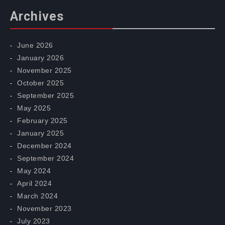
Archives
June 2026
January 2026
November 2025
October 2025
September 2025
May 2025
February 2025
January 2025
December 2024
September 2024
May 2024
April 2024
March 2024
November 2023
July 2023