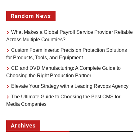
Random News
What Makes a Global Payroll Service Provider Reliable
Across Multiple Countries?
Custom Foam Inserts: Precision Protection Solutions
for Products, Tools, and Equipment
CD and DVD Manufacturing: A Complete Guide to
Choosing the Right Production Partner
Elevate Your Strategy with a Leading Revops Agency
The Ultimate Guide to Choosing the Best CMS for
Media Companies
Archives