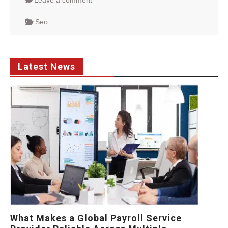
Leave a comment
Seo
Latest News
What Makes a Global Payroll Service