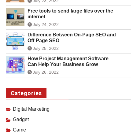
July 23, 2022
Free tools to send large files over the
internet
July 24, 2022
Difference Between On-Page SEO and
Off-Page SEO
July 25, 2022
How Project Management Software
Can Help Your Business Grow
July 26, 2022
Categories
Digital Marketing
Gadget
Game