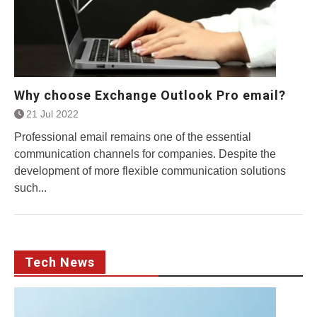
Why choose Exchange Outlook Pro email?
21 Jul 2022
Professional email remains one of the essential
communication channels for companies. Despite the
development of more flexible communication solutions
such...
Tech News