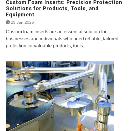
Custom Foam Inserts: Precision Protection
Solutions for Products, Tools, and
Equipment
29 Jan 2026
Custom foam inserts are an essential solution for
businesses and individuals who need reliable, tailored
protection for valuable products, tools,...