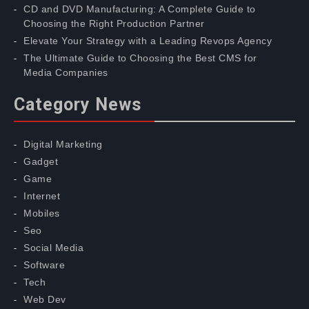
CD and DVD Manufacturing: A Complete Guide to
Choosing the Right Production Partner
Elevate Your Strategy with a Leading Revops Agency
The Ultimate Guide to Choosing the Best CMS for
Media Companies
Category News
Digital Marketing
Gadget
Game
Internet
Mobiles
Seo
Social Media
Software
Tech
Web Dev