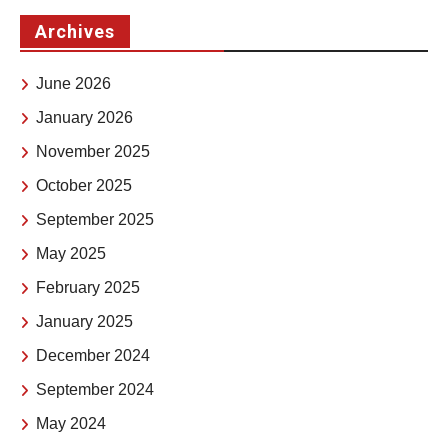
Archives
June 2026
January 2026
November 2025
October 2025
September 2025
May 2025
February 2025
January 2025
December 2024
September 2024
May 2024