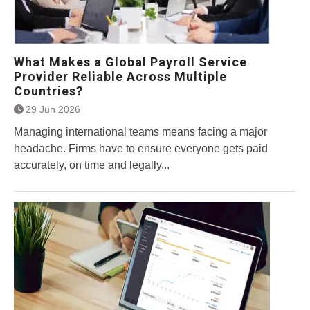
What Makes a Global Payroll Service
Provider Reliable Across Multiple
Countries?
29 Jun 2026
Managing international teams means facing a major
headache. Firms have to ensure everyone gets paid
accurately, on time and legally...