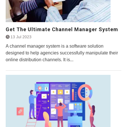
Get The Ultimate Channel Manager System
13 Jul 2023
A channel manager system is a software solution
designed to help agencies successfully manipulate their
online distribution channels. It is...