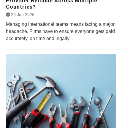
Provider Reliable Across Multiple
Countries?
29 Jun 2026
Managing international teams means facing a major
headache. Firms have to ensure everyone gets paid
accurately, on time and legally...