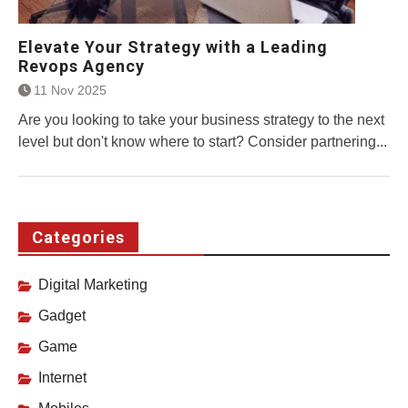
Elevate Your Strategy with a Leading
Revops Agency
11 Nov 2025
Are you looking to take your business strategy to the next
level but don't know where to start? Consider partnering...
Categories
Digital Marketing
Gadget
Game
Internet