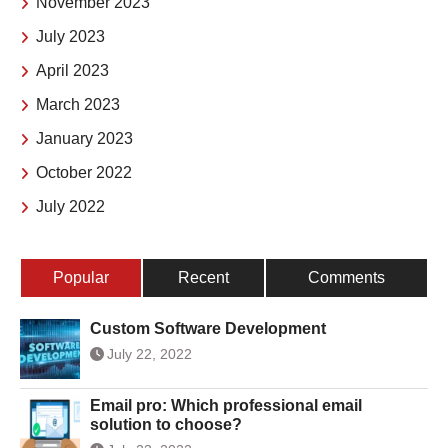
November 2023
July 2023
April 2023
March 2023
January 2023
October 2022
July 2022
Popular
Recent
Comments
Custom Software Development
July 22, 2022
Email pro: Which professional email
solution to choose?