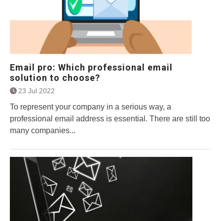
Email pro: Which professional email
solution to choose?
23 Jul 2022
To represent your company in a serious way, a
professional email address is essential. There are still too
many companies...