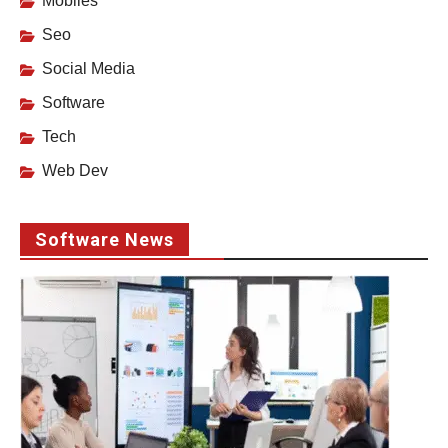
Mobiles
Seo
Social Media
Software
Tech
Web Dev
Software News