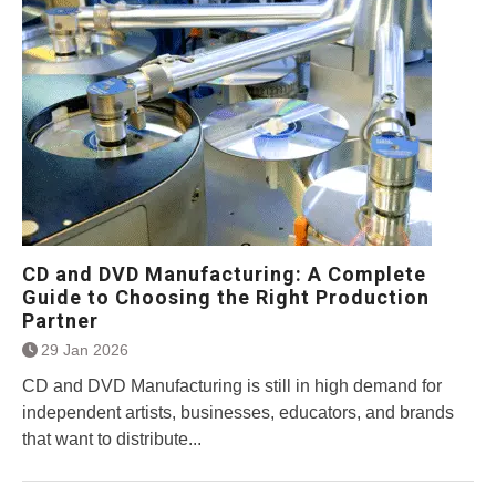
CD and DVD Manufacturing: A Complete
Guide to Choosing the Right Production
Partner
29 Jan 2026
CD and DVD Manufacturing is still in high demand for
independent artists, businesses, educators, and brands
that want to distribute...