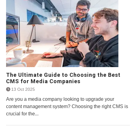
The Ultimate Guide to Choosing the Best
CMS for Media Companies
13 Oct 2025
Are you a media company looking to upgrade your
content management system? Choosing the right CMS is
crucial for the...