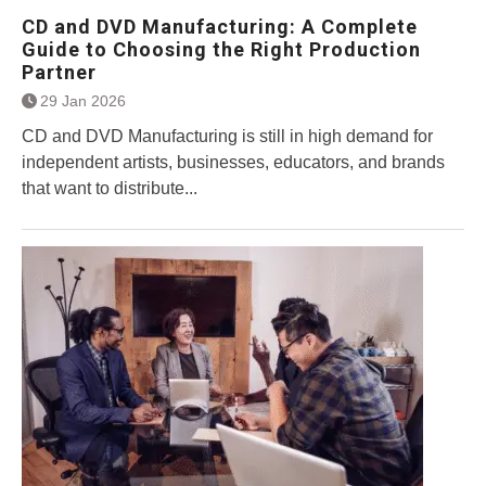
CD and DVD Manufacturing: A Complete
Guide to Choosing the Right Production
Partner
29 Jan 2026
CD and DVD Manufacturing is still in high demand for
independent artists, businesses, educators, and brands
that want to distribute...