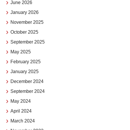
June 2026
January 2026
November 2025
October 2025
September 2025
May 2025
February 2025
January 2025
December 2024
September 2024
May 2024
April 2024
March 2024