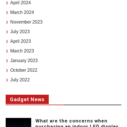
April 2024
March 2024
November 2023
July 2023
April 2023
March 2023
January 2023
October 2022
July 2022
Gadget News
What are the concerns when
purchasing an indoor LED display