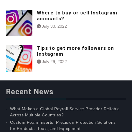
Where to buy or sell Instagram
accounts?
July 30, 2022
Tips to get more followers on
Instagram
July 29, 2022
Recent News
What Makes a Global Payroll Service Provider Reliable
Across Multiple Countries?
Custom Foam Inserts: Precision Protection Solutions
for Products, Tools, and Equipment