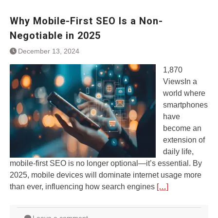
Why Mobile-First SEO Is a Non-
Negotiable in 2025
December 13, 2024
1,870
ViewsIn a
world where
smartphones
have
become an
extension of
daily life,
mobile-first SEO is no longer optional—it’s essential. By
2025, mobile devices will dominate internet usage more
than ever, influencing how search engines
[…]