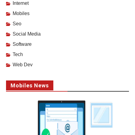
Internet
Mobiles
Seo
Social Media
Software
Tech
Web Dev
Mobiles News