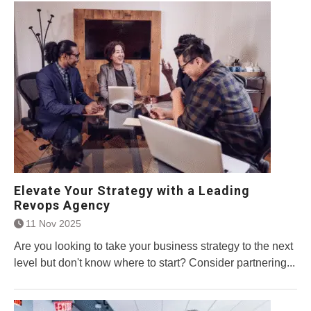
Elevate Your Strategy with a Leading
Revops Agency
11 Nov 2025
Are you looking to take your business strategy to the next
level but don't know where to start? Consider partnering...