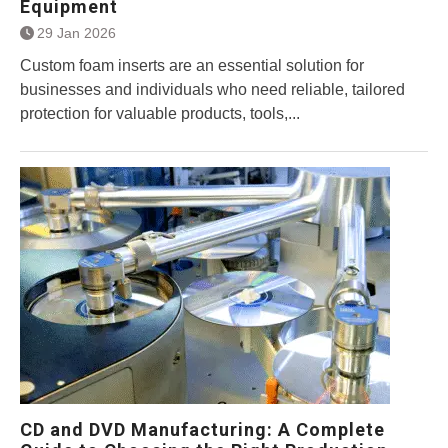
Equipment
29 Jan 2026
Custom foam inserts are an essential solution for
businesses and individuals who need reliable, tailored
protection for valuable products, tools,...
CD and DVD Manufacturing: A Complete