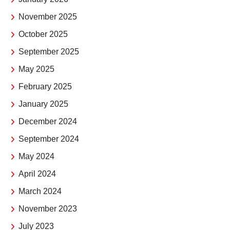
November 2025
October 2025
September 2025
May 2025
February 2025
January 2025
December 2024
September 2024
May 2024
April 2024
March 2024
November 2023
July 2023