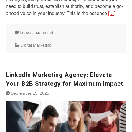
need to build trust, establish authority, and become a go-
ahead voice in your industry. This is the essence
[…]
Leave a comment
Digital Marketing
LinkedIn Marketing Agency: Elevate
Your B2B Strategy for Maximum Impact
September 15, 2025