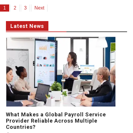
Posts
1
2
3
Next
pagination
Latest News
What Makes a Global Payroll Service
Provider Reliable Across Multiple
Countries?