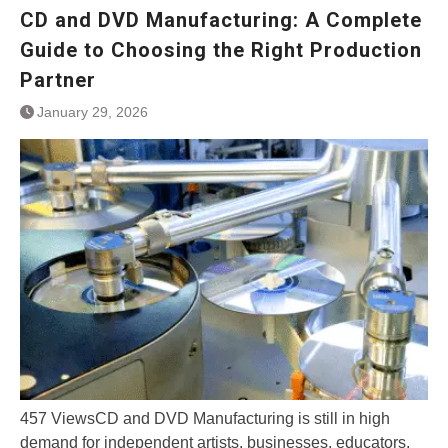
CD and DVD Manufacturing: A Complete
Guide to Choosing the Right Production
Partner
January 29, 2026
457 ViewsCD and DVD Manufacturing is still in high
demand for independent artists, businesses, educators,