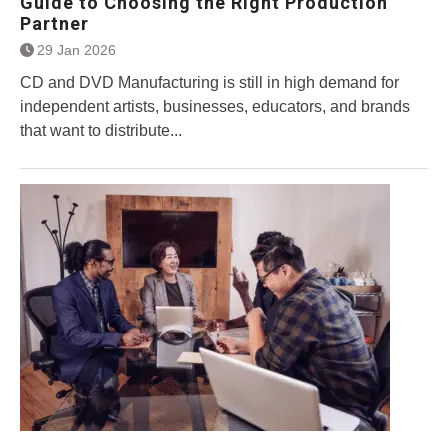
Guide to Choosing the Right Production
Partner
29 Jan 2026
CD and DVD Manufacturing is still in high demand for
independent artists, businesses, educators, and brands
that want to distribute...