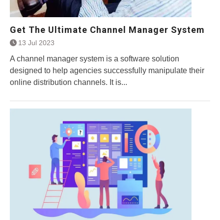
Get The Ultimate Channel Manager System
13 Jul 2023
A channel manager system is a software solution
designed to help agencies successfully manipulate their
online distribution channels. It is...