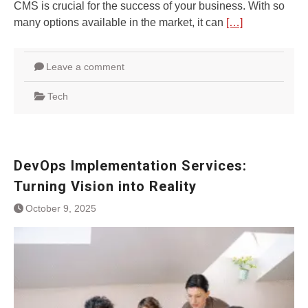
CMS is crucial for the success of your business. With so
many options available in the market, it can
[…]
Leave a comment
Tech
DevOps Implementation Services:
Turning Vision into Reality
October 9, 2025