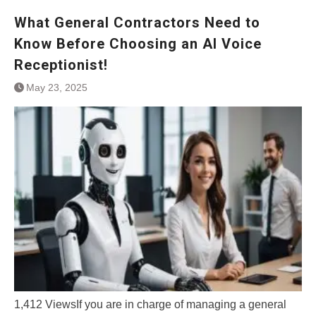
What General Contractors Need to
Know Before Choosing an AI Voice
Receptionist!
May 23, 2025
1,412 ViewsIf you are in charge of managing a general