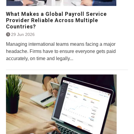
What Makes a Global Payroll Service
Provider Reliable Across Multiple
Countries?
29 Jun 2026
Managing international teams means facing a major
headache. Firms have to ensure everyone gets paid
accurately, on time and legally...