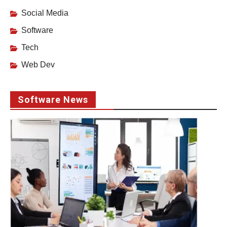
Social Media
Software
Tech
Web Dev
Software News