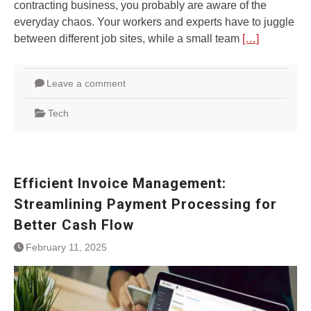
contracting business, you probably are aware of the
everyday chaos. Your workers and experts have to juggle
between different job sites, while a small team
[…]
Leave a comment
Tech
Efficient Invoice Management:
Streamlining Payment Processing for
Better Cash Flow
February 11, 2025