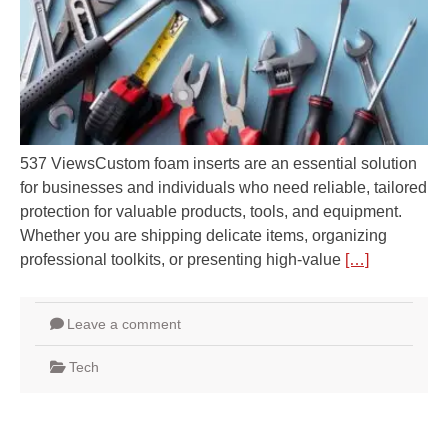
537 ViewsCustom foam inserts are an essential solution
for businesses and individuals who need reliable, tailored
protection for valuable products, tools, and equipment.
Whether you are shipping delicate items, organizing
professional toolkits, or presenting high-value
[…]
Leave a comment
Tech