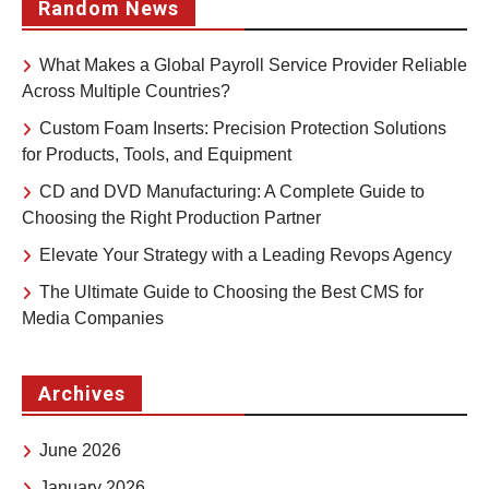
Random News
What Makes a Global Payroll Service Provider Reliable
Across Multiple Countries?
Custom Foam Inserts: Precision Protection Solutions
for Products, Tools, and Equipment
CD and DVD Manufacturing: A Complete Guide to
Choosing the Right Production Partner
Elevate Your Strategy with a Leading Revops Agency
The Ultimate Guide to Choosing the Best CMS for
Media Companies
Archives
June 2026
January 2026