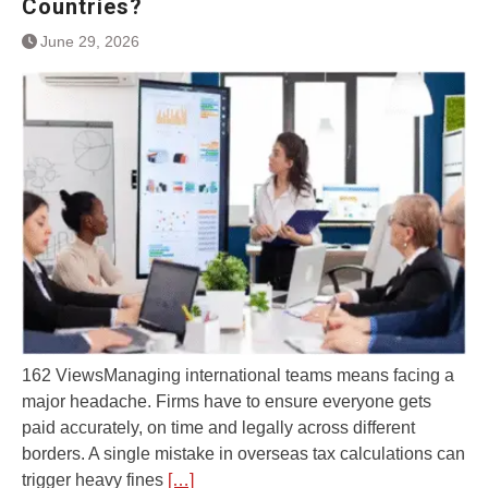
Countries?
June 29, 2026
162 ViewsManaging international teams means facing a
major headache. Firms have to ensure everyone gets
paid accurately, on time and legally across different
borders. A single mistake in overseas tax calculations can
trigger heavy fines
[…]