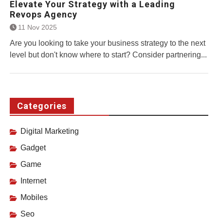
Elevate Your Strategy with a Leading
Revops Agency
11 Nov 2025
Are you looking to take your business strategy to the next
level but don't know where to start? Consider partnering...
Categories
Digital Marketing
Gadget
Game
Internet
Mobiles
Seo