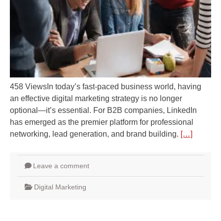
458 ViewsIn today’s fast-paced business world, having
an effective digital marketing strategy is no longer
optional—it’s essential. For B2B companies, LinkedIn
has emerged as the premier platform for professional
networking, lead generation, and brand building.
[…]
Leave a comment
Digital Marketing