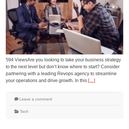
594 ViewsAre you looking to take your business strategy
to the next level but don’t know where to start? Consider
partnering with a leading Revops agency to streamline
your operations and drive growth. In this
[…]
Leave a comment
Tech