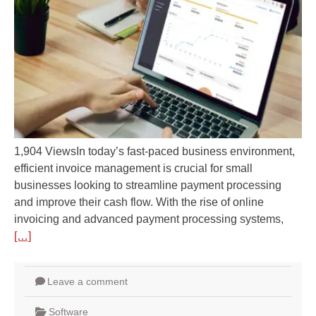
1,904 ViewsIn today’s fast-paced business environment,
efficient invoice management is crucial for small
businesses looking to streamline payment processing
and improve their cash flow. With the rise of online
invoicing and advanced payment processing systems,
[…]
Leave a comment
Software