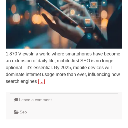
1,870 ViewsIn a world where smartphones have become
an extension of daily life, mobile-first SEO is no longer
optional—it’s essential. By 2025, mobile devices will
dominate internet usage more than ever, influencing how
search engines
[…]
Leave a comment
Seo