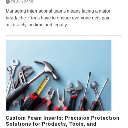
29 Jun 2026
Managing international teams means facing a major
headache. Firms have to ensure everyone gets paid
accurately, on time and legally...
Custom Foam Inserts: Precision Protection
Solutions for Products, Tools, and