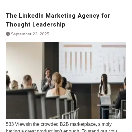
The LinkedIn Marketing Agency for
Thought Leadership
September 22, 2025
533 ViewsIn the crowded B2B marketplace, simply
having a great product isn’t enough. To stand out, you