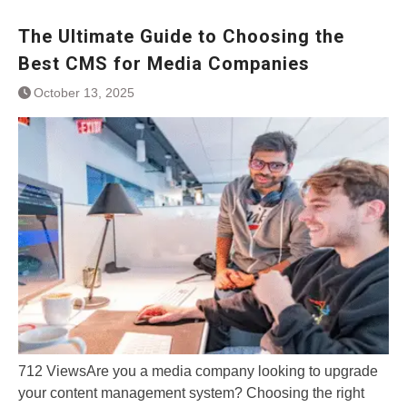
The Ultimate Guide to Choosing the
Best CMS for Media Companies
October 13, 2025
712 ViewsAre you a media company looking to upgrade
your content management system? Choosing the right