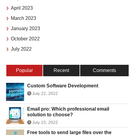
April 2023
March 2023
January 2023
October 2022
July 2022
Popular
Recent
Comments
Custom Software Development
July 22, 2022
Email pro: Which professional email
solution to choose?
July 23, 2022
Free tools to send large files over the