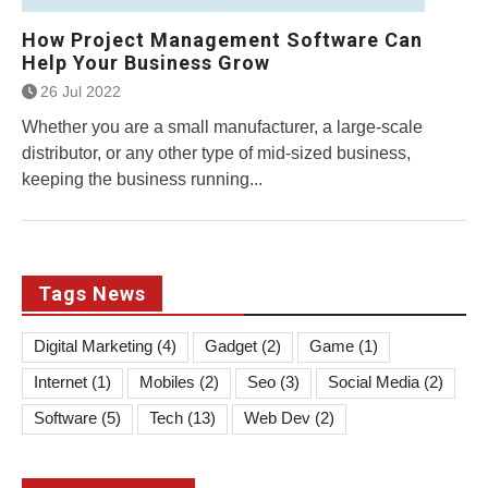
How Project Management Software Can
Help Your Business Grow
26 Jul 2022
Whether you are a small manufacturer, a large-scale
distributor, or any other type of mid-sized business,
keeping the business running...
Tags News
Digital Marketing
(4)
Gadget
(2)
Game
(1)
Internet
(1)
Mobiles
(2)
Seo
(3)
Social Media
(2)
Software
(5)
Tech
(13)
Web Dev
(2)