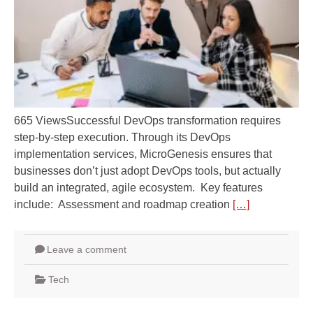
665 ViewsSuccessful DevOps transformation requires
step-by-step execution. Through its DevOps
implementation services, MicroGenesis ensures that
businesses don’t just adopt DevOps tools, but actually
build an integrated, agile ecosystem. Key features
include: Assessment and roadmap creation
[…]
Leave a comment
Tech