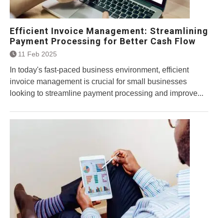
Efficient Invoice Management: Streamlining
Payment Processing for Better Cash Flow
11 Feb 2025
In today's fast-paced business environment, efficient
invoice management is crucial for small businesses
looking to streamline payment processing and improve...