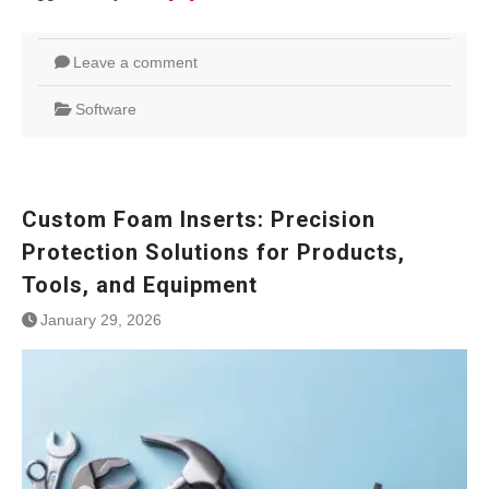
Leave a comment
Software
Custom Foam Inserts: Precision
Protection Solutions for Products,
Tools, and Equipment
January 29, 2026