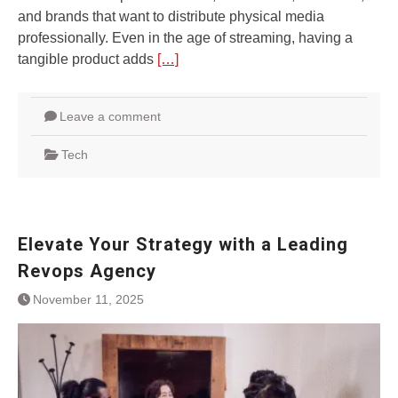
and brands that want to distribute physical media
professionally. Even in the age of streaming, having a
tangible product adds
[…]
Leave a comment
Tech
Elevate Your Strategy with a Leading
Revops Agency
November 11, 2025