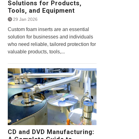
Solutions for Products,
Tools, and Equipment
29 Jan 2026
Custom foam inserts are an essential
solution for businesses and individuals
who need reliable, tailored protection for
valuable products, tools,...
CD and DVD Manufacturing: