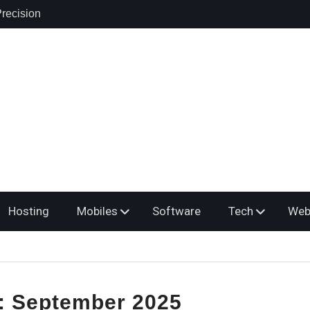
recision
 Products,
ring: A
osing the
er
yroll Service
s Multiple
Hosting
Mobiles
Software
Tech
Web
:
September 2025