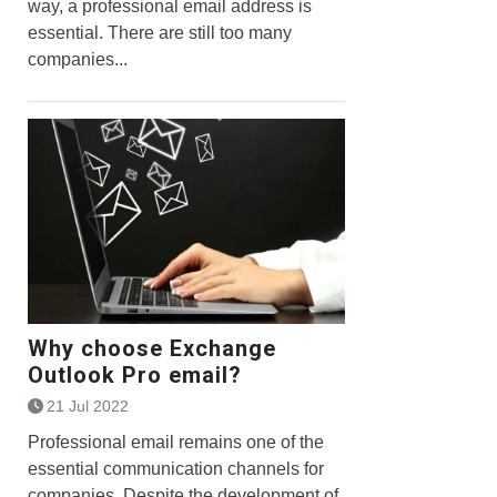
way, a professional email address is
essential. There are still too many
companies...
Why choose Exchange
Outlook Pro email?
21 Jul 2022
Professional email remains one of the
essential communication channels for
companies. Despite the development of