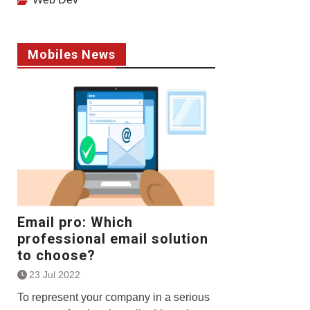
Mobiles News
Email pro: Which
professional email solution
to choose?
23 Jul 2022
To represent your company in a serious