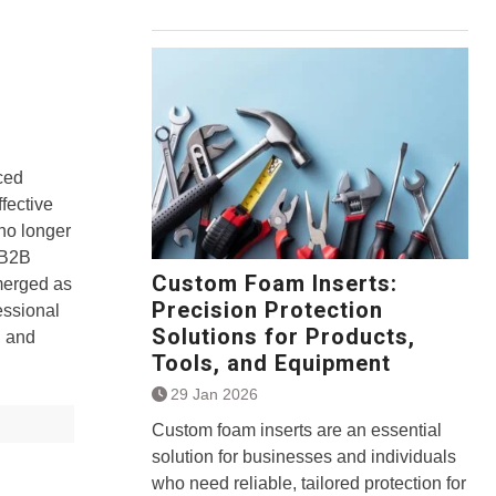
ced
fective
 no longer
 B2B
Custom Foam Inserts:
merged as
Precision Protection
essional
Solutions for Products,
, and
Tools, and Equipment
29 Jan 2026
Custom foam inserts are an essential
solution for businesses and individuals
who need reliable, tailored protection for