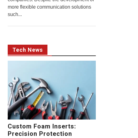
more flexible communication solutions
such...
Tech News
Custom Foam Inserts:
Precision Protection