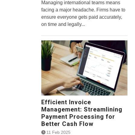
Managing international teams means
facing a major headache. Firms have to
ensure everyone gets paid accurately,
on time and legally...
Efficient Invoice
Management: Streamlining
Payment Processing for
Better Cash Flow
11 Feb 2025