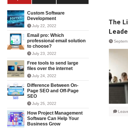
Custom Software
Development
The L
July 22, 2022
Leade
Email pro: Which
professional email solution
Septem
to choose?
July 23, 2022
Free tools to send large
files over the internet
July 24, 2022
Difference Between On-
Page SEO and Off-Page
SEO
July 25, 2022
Leav
How Project Management
Software Can Help Your
Business Grow