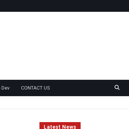
 Dev
CONTACT US
Latest News