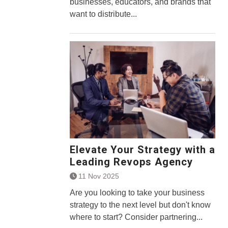
businesses, educators, and brands that
want to distribute...
Elevate Your Strategy with a
Leading Revops Agency
11 Nov 2025
Are you looking to take your business
strategy to the next level but don't know
where to start? Consider partnering...