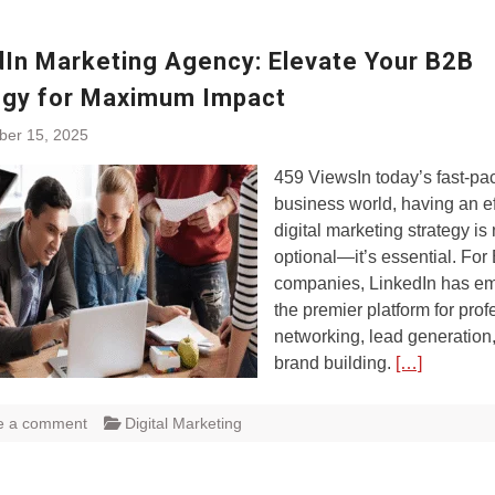
dIn Marketing Agency: Elevate Your B2B
egy for Maximum Impact
ber 15, 2025
459 ViewsIn today’s fast-pa
business world, having an ef
digital marketing strategy is
optional—it’s essential. For
companies, LinkedIn has e
the premier platform for prof
networking, lead generation
brand building.
[…]
e a comment
Digital Marketing