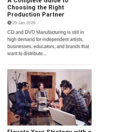
A Complete Guide to
Choosing the Right
Production Partner
29 Jan 2026
CD and DVD Manufacturing is still in
high demand for independent artists,
businesses, educators, and brands that
want to distribute...
Elevate Your Strategy with a