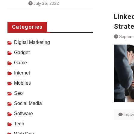
July 26, 2022
Linke
Strat
Categories
Septem
Digital Marketing
Gadget
Game
Internet
Mobiles
Seo
Social Media
Software
Leav
Tech
Web Dev