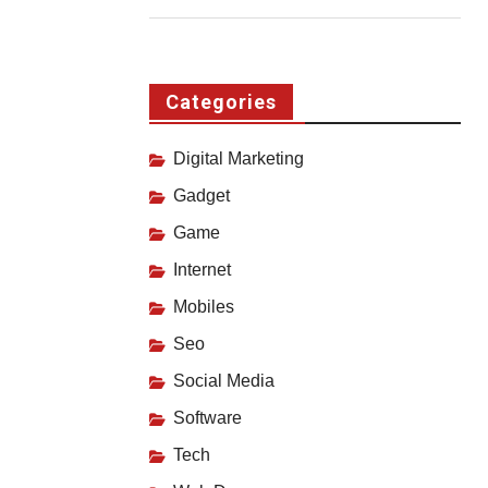
Categories
Digital Marketing
Gadget
Game
Internet
Mobiles
Seo
Social Media
Software
Tech