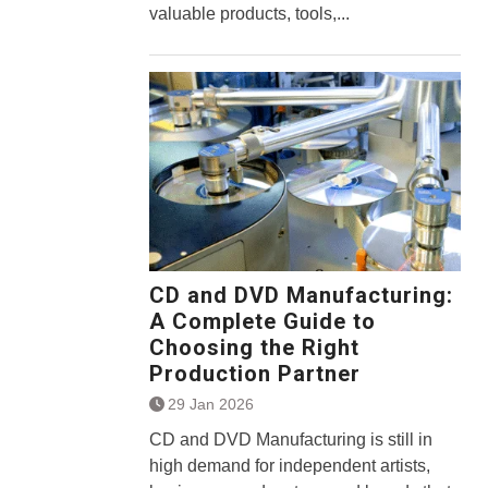
valuable products, tools,...
CD and DVD Manufacturing:
A Complete Guide to
Choosing the Right
Production Partner
29 Jan 2026
CD and DVD Manufacturing is still in
high demand for independent artists,