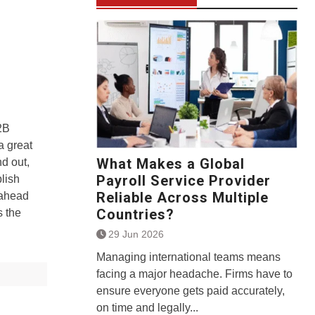
2B
a great
What Makes a Global
nd out,
Payroll Service Provider
blish
Reliable Across Multiple
-ahead
Countries?
s the
29 Jun 2026
Managing international teams means
facing a major headache. Firms have to
ensure everyone gets paid accurately,
on time and legally...