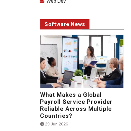
Web Dev
Software News
What Makes a Global
Payroll Service Provider
Reliable Across Multiple
Countries?
29 Jun 2026