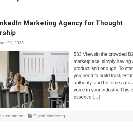
inkedIn Marketing Agency for Thought
rship
ber 22, 2025
533 ViewsIn the crowded B
marketplace, simply having 
product isn’t enough. To sta
you need to build trust, esta
authority, and become a go
voice in your industry. This i
essence
[…]
e a comment
Digital Marketing