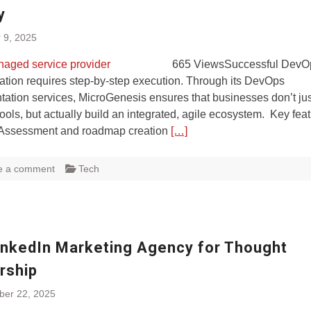
y
 9, 2025
665 ViewsSuccessful DevO
ation requires step-by-step execution. Through its DevOps
ation services, MicroGenesis ensures that businesses don’t ju
ols, but actually build an integrated, agile ecosystem. Key fea
 Assessment and roadmap creation
[…]
e a comment
Tech
inkedIn Marketing Agency for Thought
rship
ber 22, 2025