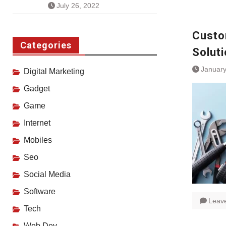
July 26, 2022
Custo
Categories
Soluti
January
Digital Marketing
Gadget
Game
Internet
Mobiles
Seo
Social Media
Software
Leav
Tech
Web Dev