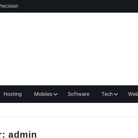
ring: A
osing the
er
yroll Service
s Multiple
Hosting
Mobiles
Software
Tech
Web
r:
admin