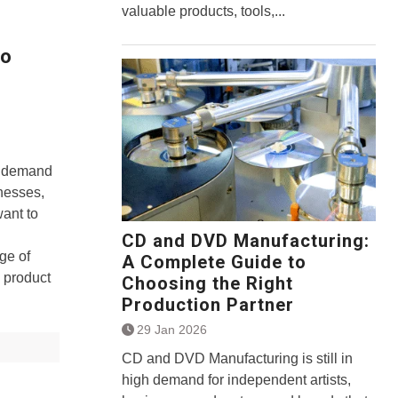
valuable products, tools,...
to
gh demand
inesses,
want to
CD and DVD Manufacturing:
ge of
A Complete Guide to
 product
Choosing the Right
Production Partner
29 Jan 2026
CD and DVD Manufacturing is still in
high demand for independent artists,