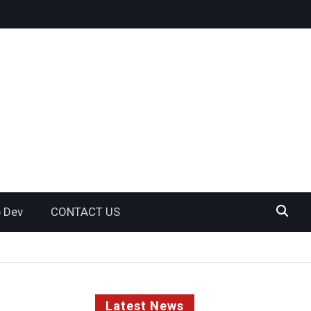
 Dev
CONTACT US
Latest News