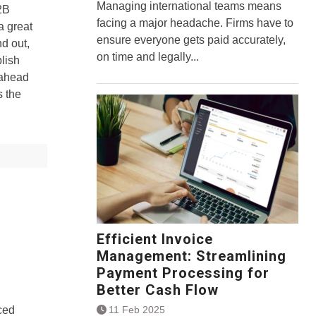
Managing international teams means
2B
facing a major headache. Firms have to
a great
ensure everyone gets paid accurately,
nd out,
on time and legally...
blish
-ahead
s the
Efficient Invoice
Management: Streamlining
Payment Processing for
Better Cash Flow
11 Feb 2025
ced