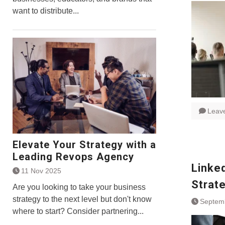
want to distribute...
Leav
Elevate Your Strategy with a
Leading Revops Agency
Linke
11 Nov 2025
Strat
Are you looking to take your business
strategy to the next level but don't know
Septem
where to start? Consider partnering...