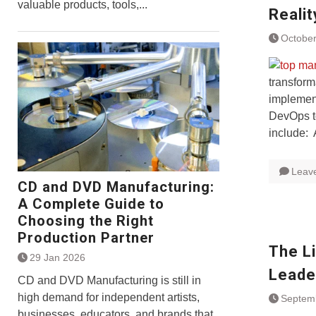
valuable products, tools,...
Realit
October
transform
implement
DevOps to
include:
Leav
CD and DVD Manufacturing:
A Complete Guide to
Choosing the Right
Production Partner
The L
29 Jan 2026
Leade
CD and DVD Manufacturing is still in
high demand for independent artists,
Septem
businesses, educators, and brands that