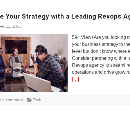
te Your Strategy with a Leading Revops 
er 11, 2025
594 ViewsAre you looking to
your business strategy to th
level but don’t know where t
Consider partnering with a 
Revops agency to streamlin
operations and drive growth. 
[…]
e a comment
Tech