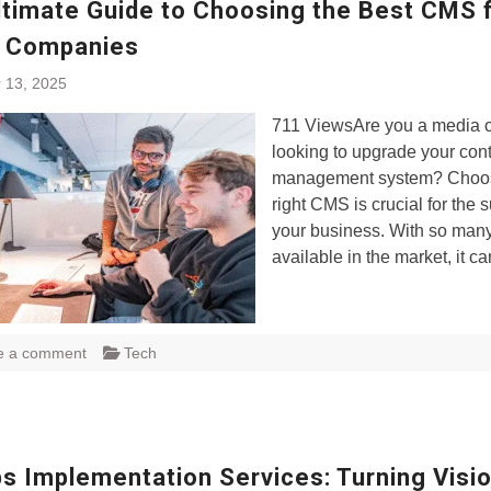
ltimate Guide to Choosing the Best CMS 
 Companies
 13, 2025
711 ViewsAre you a media
looking to upgrade your con
management system? Choos
right CMS is crucial for the 
your business. With so many
available in the market, it c
e a comment
Tech
s Implementation Services: Turning Visio