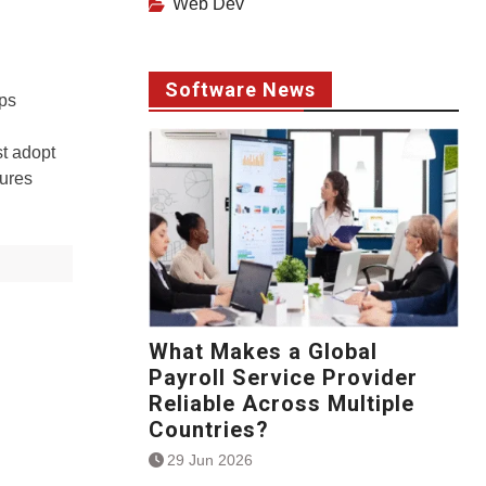
Web Dev
Software News
ps
st adopt
tures
What Makes a Global
Payroll Service Provider
Reliable Across Multiple
Countries?
29 Jun 2026