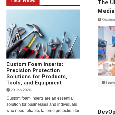
Tech News
The U
Media
October
Custom Foam Inserts:
Precision Protection
Solutions for Products,
Tools, and Equipment
Leav
29 Jan 2026
Custom foam inserts are an essential
solution for businesses and individuals
who need reliable, tailored protection for
DevOp