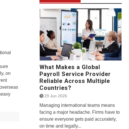
ional
What Makes a Global
sure
Payroll Service Provider
ly, on
Reliable Across Multiple
rent
Countries?
 overseas
 heavy
29 Jun 2026
Managing international teams means
facing a major headache. Firms have to
ensure everyone gets paid accurately,
on time and legally...