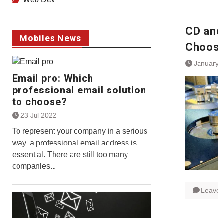
CD an
Mobiles News
Choos
January
Email pro: Which
professional email solution
to choose?
23 Jul 2022
To represent your company in a serious
way, a professional email address is
essential. There are still too many
companies...
Leav