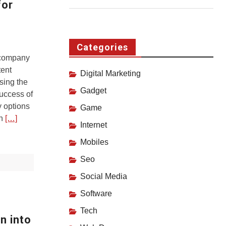
for
Categories
 company
tent
Digital Marketing
ing the
Gadget
success of
 options
Game
an
[…]
Internet
Mobiles
Seo
Social Media
Software
Tech
n into