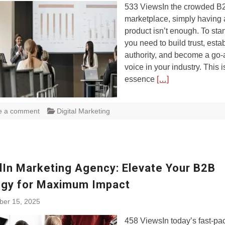
533 ViewsIn the crowded B
marketplace, simply having 
product isn’t enough. To sta
you need to build trust, esta
authority, and become a go
voice in your industry. This i
essence
[…]
e a comment
Digital Marketing
dIn Marketing Agency: Elevate Your B2B
egy for Maximum Impact
ber 15, 2025
458 ViewsIn today’s fast-pa