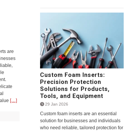
rts are
sinesses
liable,
ble
Custom Foam Inserts:
nt.
Precision Protection
licate
Solutions for Products,
al
Tools, and Equipment
value
[…]
29 Jan 2026
Custom foam inserts are an essential
solution for businesses and individuals
who need reliable, tailored protection for