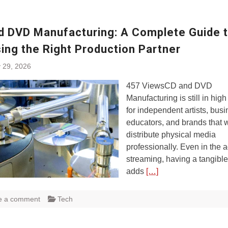
d DVD Manufacturing: A Complete Guide 
ing the Right Production Partner
 29, 2026
457 ViewsCD and DVD
Manufacturing is still in hi
for independent artists, bus
educators, and brands that 
distribute physical media
professionally. Even in the a
streaming, having a tangible
adds
[…]
e a comment
Tech