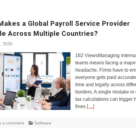
Makes a Global Payroll Service Provider
le Across Multiple Countries?
, 2026
162 ViewsManaging internat
teams means facing a major
headache. Firms have to en
everyone gets paid accurate
time and legally across diffe
borders. A single mistake in
tax calculations can trigger
fines
[…]
e a comment
Software