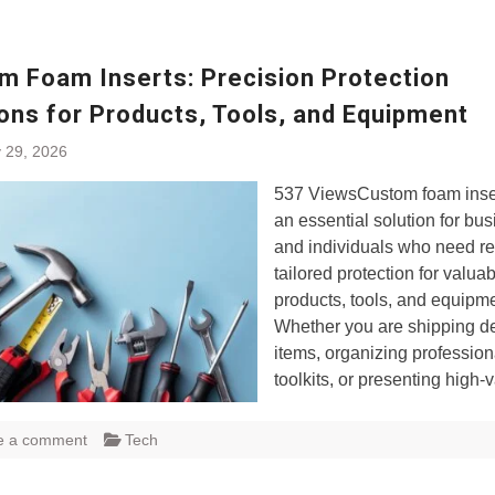
m Foam Inserts: Precision Protection
ons for Products, Tools, and Equipment
 29, 2026
537 ViewsCustom foam inse
an essential solution for bu
and individuals who need re
tailored protection for valua
products, tools, and equipme
Whether you are shipping de
items, organizing profession
toolkits, or presenting high-
e a comment
Tech