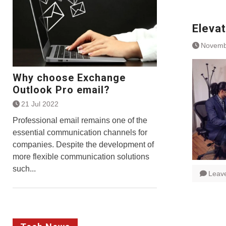
Eleva
Novemb
Why choose Exchange
Outlook Pro email?
21 Jul 2022
Professional email remains one of the
essential communication channels for
companies. Despite the development of
more flexible communication solutions
such...
Leav