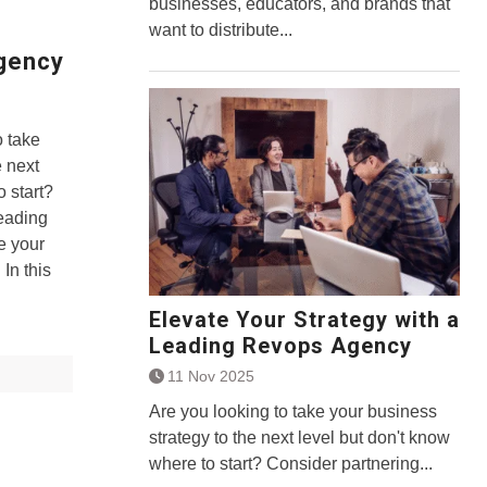
businesses, educators, and brands that
want to distribute...
Agency
 take
e next
o start?
leading
e your
In this
Elevate Your Strategy with a
Leading Revops Agency
11 Nov 2025
Are you looking to take your business
strategy to the next level but don't know
where to start? Consider partnering...