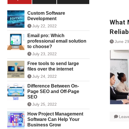
Custom Software
Development
What 
July 22, 2022
Reliab
Email pro: Which
professional email solution
June 29
to choose?
July 23, 2022
Free tools to send large
files over the internet
July 24, 2022
Difference Between On-
Page SEO and Off-Page
SEO
July 25, 2022
How Project Management
Leav
Software Can Help Your
Business Grow