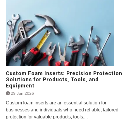
Custom Foam Inserts: Precision Protection
Solutions for Products, Tools, and
Equipment
29 Jan 2026
Custom foam inserts are an essential solution for
businesses and individuals who need reliable, tailored
protection for valuable products, tools,...