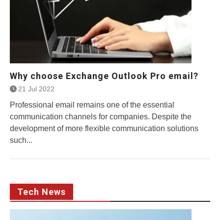
Why choose Exchange Outlook Pro email?
21 Jul 2022
Professional email remains one of the essential
communication channels for companies. Despite the
development of more flexible communication solutions
such...
Tech News