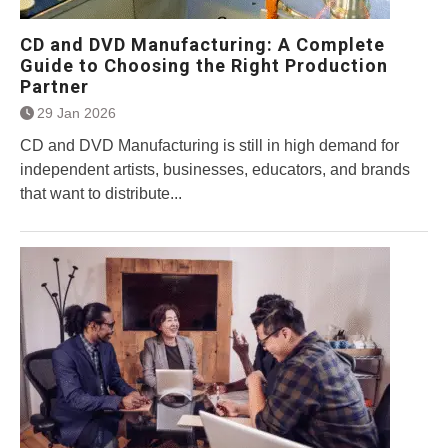
CD and DVD Manufacturing: A Complete
Guide to Choosing the Right Production
Partner
29 Jan 2026
CD and DVD Manufacturing is still in high demand for
independent artists, businesses, educators, and brands
that want to distribute...