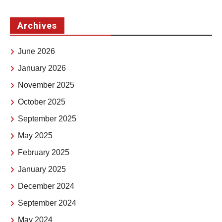
Archives
June 2026
January 2026
November 2025
October 2025
September 2025
May 2025
February 2025
January 2025
December 2024
September 2024
May 2024