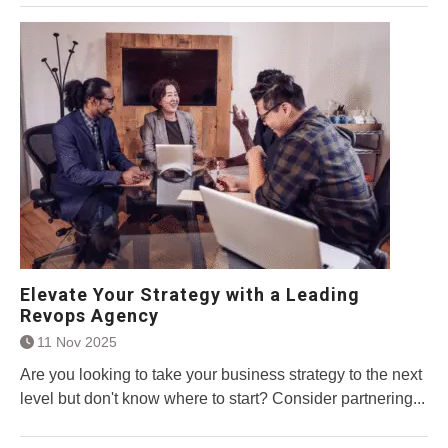
Elevate Your Strategy with a Leading
Revops Agency
11 Nov 2025
Are you looking to take your business strategy to the next
level but don't know where to start? Consider partnering...