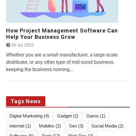
How Project Management Software Can
Help Your Business Grow
26 Jul 2022
Whether you are a small manufacturer, a large-scale
distributor, or any other type of mid-sized business,
keeping the business running...
Tags News
Digital Marketing
(4)
Gadget
(2)
Game
(1)
Internet
(1)
Mobiles
(2)
Seo
(3)
Social Media
(2)
Software
(5)
Tech
(13)
Web Dev
(2)