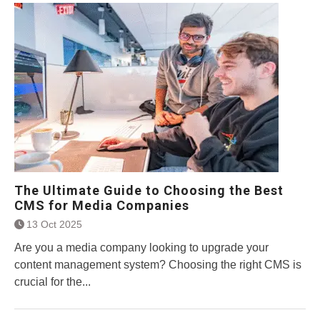
The Ultimate Guide to Choosing the Best
CMS for Media Companies
13 Oct 2025
Are you a media company looking to upgrade your
content management system? Choosing the right CMS is
crucial for the...