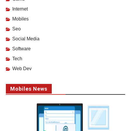
Internet
Mobiles
Seo
Social Media
Software
Tech
Web Dev
Mobiles News