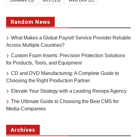
Random News
What Makes a Global Payroll Service Provider Reliable
Across Multiple Countries?
Custom Foam Inserts: Precision Protection Solutions
for Products, Tools, and Equipment
CD and DVD Manufacturing: A Complete Guide to
Choosing the Right Production Partner
Elevate Your Strategy with a Leading Revops Agency
The Ultimate Guide to Choosing the Best CMS for
Media Companies
Archives