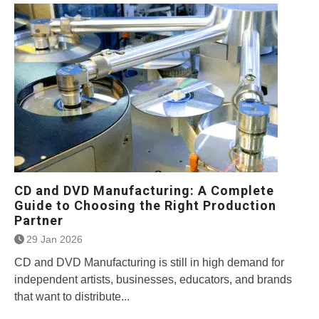
CD and DVD Manufacturing: A Complete
Guide to Choosing the Right Production
Partner
29 Jan 2026
CD and DVD Manufacturing is still in high demand for
independent artists, businesses, educators, and brands
that want to distribute...