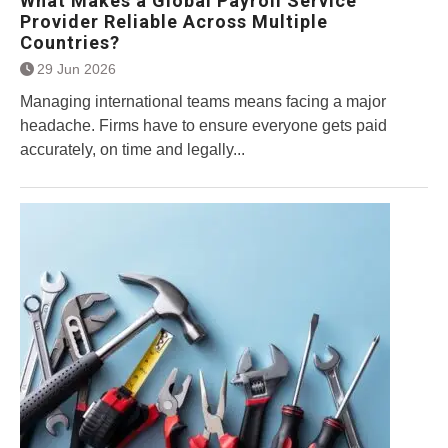
What Makes a Global Payroll Service
Provider Reliable Across Multiple
Countries?
29 Jun 2026
Managing international teams means facing a major
headache. Firms have to ensure everyone gets paid
accurately, on time and legally...