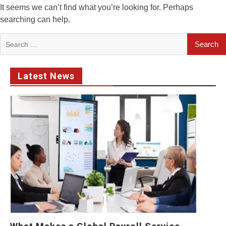
It seems we can’t find what you’re looking for. Perhaps
searching can help.
Search
for:
Latest News