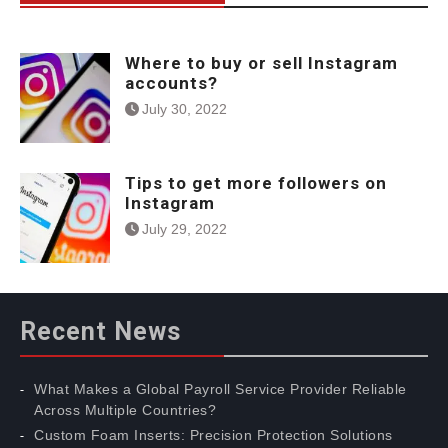
Where to buy or sell Instagram
accounts?
July 30, 2022
Tips to get more followers on
Instagram
July 29, 2022
Recent News
What Makes a Global Payroll Service Provider Reliable
Across Multiple Countries?
Custom Foam Inserts: Precision Protection Solutions