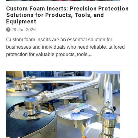
Custom Foam Inserts: Precision Protection
Solutions for Products, Tools, and
Equipment
29 Jan 2026
Custom foam inserts are an essential solution for
businesses and individuals who need reliable, tailored
protection for valuable products, tools,...