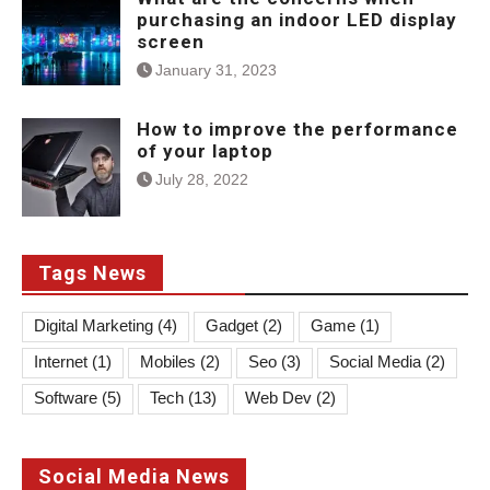
purchasing an indoor LED display
screen
January 31, 2023
How to improve the performance
of your laptop
July 28, 2022
Tags News
Digital Marketing
(4)
Gadget
(2)
Game
(1)
Internet
(1)
Mobiles
(2)
Seo
(3)
Social Media
(2)
Software
(5)
Tech
(13)
Web Dev
(2)
Social Media News