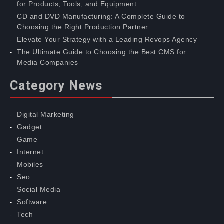
for Products, Tools, and Equipment
CD and DVD Manufacturing: A Complete Guide to
Choosing the Right Production Partner
Elevate Your Strategy with a Leading Revops Agency
The Ultimate Guide to Choosing the Best CMS for
Media Companies
Category News
Digital Marketing
Gadget
Game
Internet
Mobiles
Seo
Social Media
Software
Tech