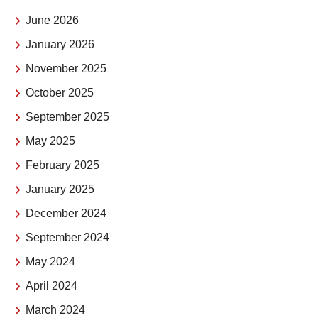
June 2026
January 2026
November 2025
October 2025
September 2025
May 2025
February 2025
January 2025
December 2024
September 2024
May 2024
April 2024
March 2024