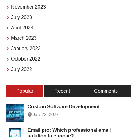
November 2023
July 2023
April 2023
March 2023
January 2023
October 2022
July 2022
Popular
Recent
Comments
Custom Software Development
July 22, 2022
Email pro: Which professional email
solution to choose?