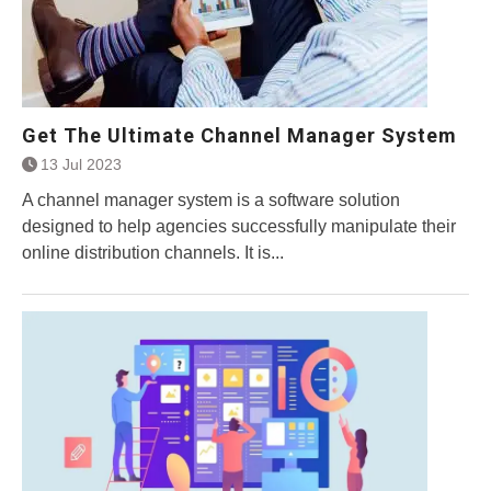
Get The Ultimate Channel Manager System
13 Jul 2023
A channel manager system is a software solution
designed to help agencies successfully manipulate their
online distribution channels. It is...