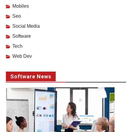
Mobiles
Seo
Social Media
Software
Tech
Web Dev
Software News