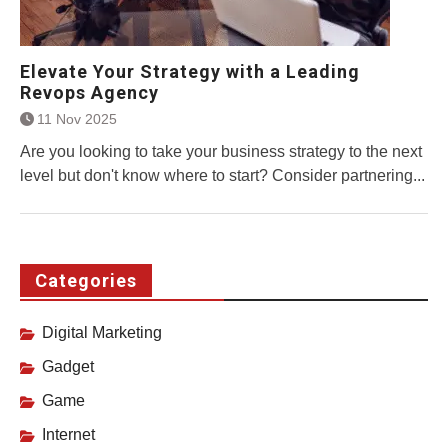
Elevate Your Strategy with a Leading
Revops Agency
11 Nov 2025
Are you looking to take your business strategy to the next
level but don't know where to start? Consider partnering...
Categories
Digital Marketing
Gadget
Game
Internet