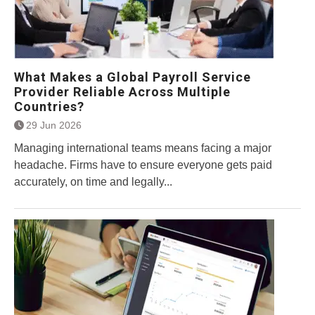
What Makes a Global Payroll Service
Provider Reliable Across Multiple
Countries?
29 Jun 2026
Managing international teams means facing a major
headache. Firms have to ensure everyone gets paid
accurately, on time and legally...