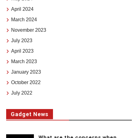
April 2024
March 2024
November 2023
July 2023
April 2023
March 2023
January 2023
October 2022
July 2022
Gadget News
What are the concerns when