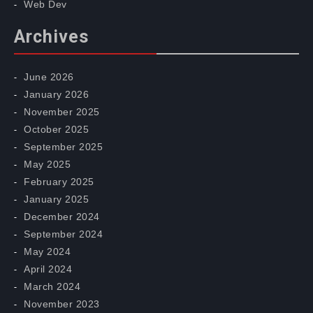
Web Dev
Archives
June 2026
January 2026
November 2025
October 2025
September 2025
May 2025
February 2025
January 2025
December 2024
September 2024
May 2024
April 2024
March 2024
November 2023