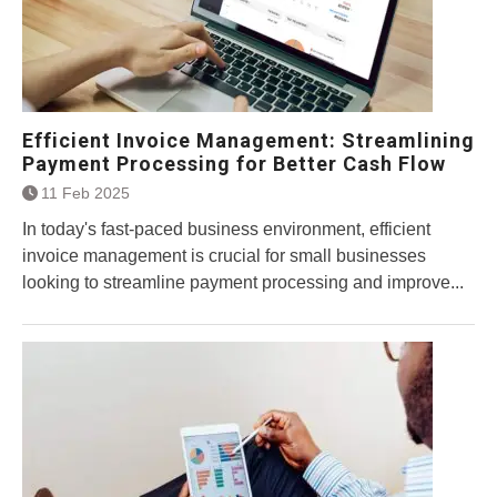
Efficient Invoice Management: Streamlining
Payment Processing for Better Cash Flow
11 Feb 2025
In today's fast-paced business environment, efficient
invoice management is crucial for small businesses
looking to streamline payment processing and improve...