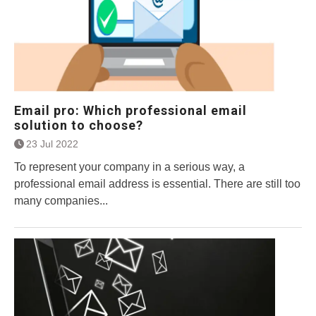
Email pro: Which professional email
solution to choose?
23 Jul 2022
To represent your company in a serious way, a
professional email address is essential. There are still too
many companies...