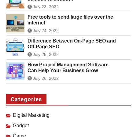
July 23, 2022
Free tools to send large files over the
internet
July 24, 2022
Difference Between On-Page SEO and
Off-Page SEO
July 25, 2022
How Project Management Software
Can Help Your Business Grow
July 26, 2022
Categories
Digital Marketing
Gadget
Game