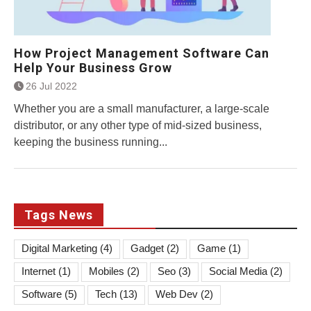
How Project Management Software Can
Help Your Business Grow
26 Jul 2022
Whether you are a small manufacturer, a large-scale
distributor, or any other type of mid-sized business,
keeping the business running...
Tags News
Digital Marketing
(4)
Gadget
(2)
Game
(1)
Internet
(1)
Mobiles
(2)
Seo
(3)
Social Media
(2)
Software
(5)
Tech
(13)
Web Dev
(2)