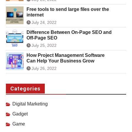
Free tools to send large files over the
internet
July 24, 2022
Difference Between On-Page SEO and
Off-Page SEO
July 25, 2022
How Project Management Software
Can Help Your Business Grow
July 26, 2022
Categories
Digital Marketing
Gadget
Game