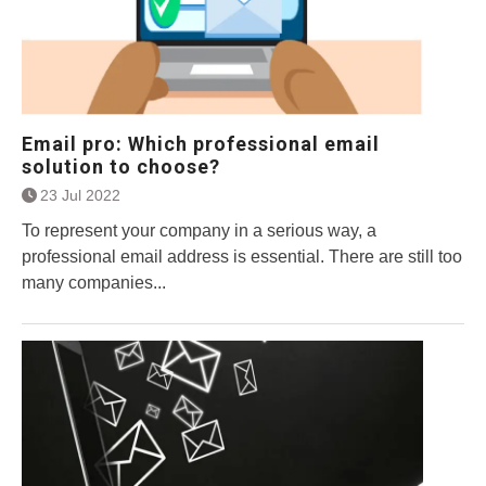
Email pro: Which professional email
solution to choose?
23 Jul 2022
To represent your company in a serious way, a
professional email address is essential. There are still too
many companies...