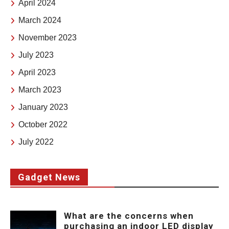
April 2024
March 2024
November 2023
July 2023
April 2023
March 2023
January 2023
October 2022
July 2022
Gadget News
What are the concerns when
purchasing an indoor LED display