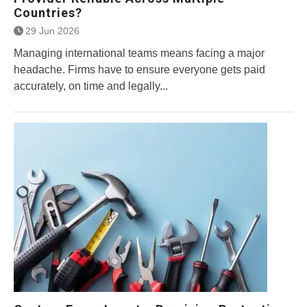
Countries?
29 Jun 2026
Managing international teams means facing a major
headache. Firms have to ensure everyone gets paid
accurately, on time and legally...