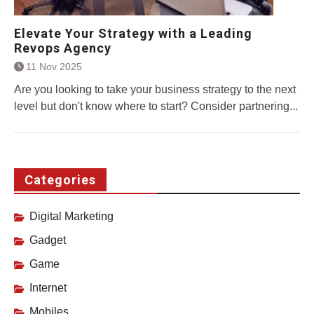
Elevate Your Strategy with a Leading
Revops Agency
11 Nov 2025
Are you looking to take your business strategy to the next
level but don't know where to start? Consider partnering...
Categories
Digital Marketing
Gadget
Game
Internet
Mobiles