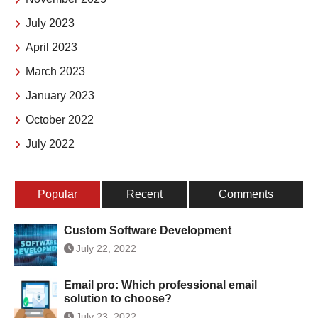
July 2023
April 2023
March 2023
January 2023
October 2022
July 2022
Popular
Recent
Comments
Custom Software Development
July 22, 2022
Email pro: Which professional email
solution to choose?
July 23, 2022