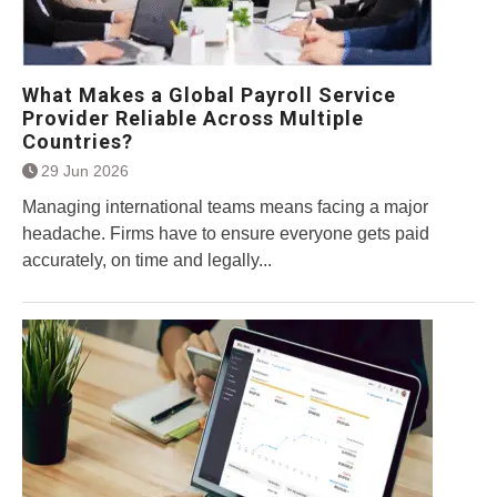
What Makes a Global Payroll Service
Provider Reliable Across Multiple
Countries?
29 Jun 2026
Managing international teams means facing a major
headache. Firms have to ensure everyone gets paid
accurately, on time and legally...