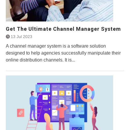
Get The Ultimate Channel Manager System
13 Jul 2023
A channel manager system is a software solution
designed to help agencies successfully manipulate their
online distribution channels. It is...