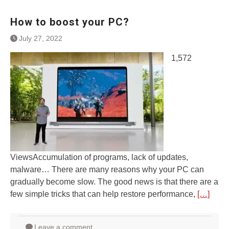
How to boost your PC?
July 27, 2022
1,572
ViewsAccumulation of programs, lack of updates,
malware… There are many reasons why your PC can
gradually become slow. The good news is that there are a
few simple tricks that can help restore performance,
[…]
Leave a comment