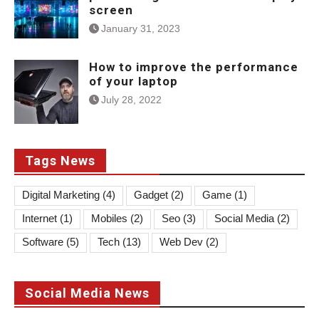
screen
January 31, 2023
How to improve the performance
of your laptop
July 28, 2022
Tags News
Digital Marketing
(4)
Gadget
(2)
Game
(1)
Internet
(1)
Mobiles
(2)
Seo
(3)
Social Media
(2)
Software
(5)
Tech
(13)
Web Dev
(2)
Social Media News