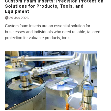
Custom Foam Inserts: Precision Protection
Solutions for Products, Tools, and
Equipment
29 Jan 2026
Custom foam inserts are an essential solution for
businesses and individuals who need reliable, tailored
protection for valuable products, tools,...