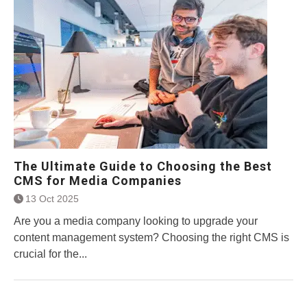
The Ultimate Guide to Choosing the Best
CMS for Media Companies
13 Oct 2025
Are you a media company looking to upgrade your
content management system? Choosing the right CMS is
crucial for the...