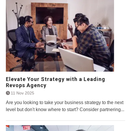
Elevate Your Strategy with a Leading
Revops Agency
11 Nov 2025
Are you looking to take your business strategy to the next
level but don't know where to start? Consider partnering...