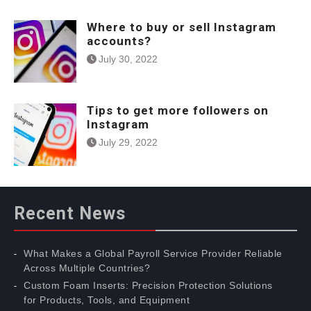
Where to buy or sell Instagram
accounts?
July 30, 2022
Tips to get more followers on
Instagram
July 29, 2022
Recent News
What Makes a Global Payroll Service Provider Reliable
Across Multiple Countries?
Custom Foam Inserts: Precision Protection Solutions
for Products, Tools, and Equipment