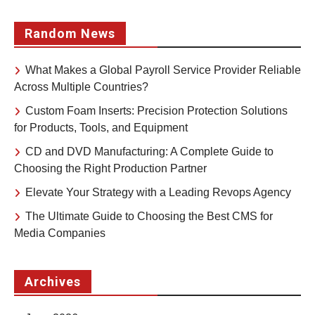
Random News
What Makes a Global Payroll Service Provider Reliable
Across Multiple Countries?
Custom Foam Inserts: Precision Protection Solutions
for Products, Tools, and Equipment
CD and DVD Manufacturing: A Complete Guide to
Choosing the Right Production Partner
Elevate Your Strategy with a Leading Revops Agency
The Ultimate Guide to Choosing the Best CMS for
Media Companies
Archives