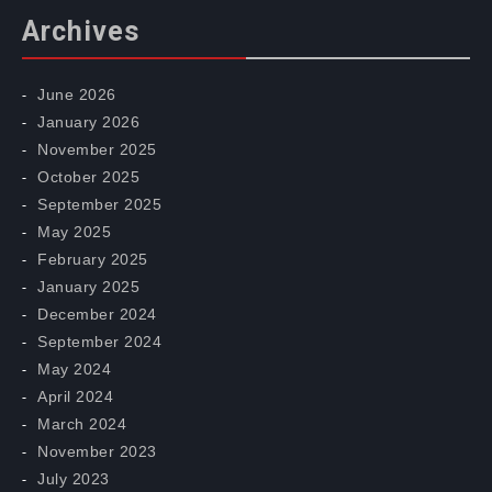
Archives
June 2026
January 2026
November 2025
October 2025
September 2025
May 2025
February 2025
January 2025
December 2024
September 2024
May 2024
April 2024
March 2024
November 2023
July 2023