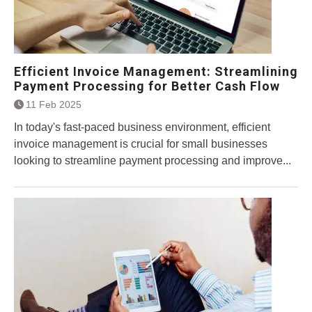
Efficient Invoice Management: Streamlining
Payment Processing for Better Cash Flow
11 Feb 2025
In today's fast-paced business environment, efficient
invoice management is crucial for small businesses
looking to streamline payment processing and improve...