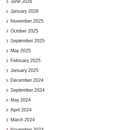
June 2026
January 2026
November 2025
October 2025
September 2025
May 2025
February 2025
January 2025
December 2024
September 2024
May 2024
April 2024
March 2024
November 2023