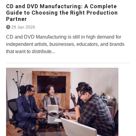
CD and DVD Manufacturing: A Complete
Guide to Choosing the Right Production
Partner
29 Jan 2026
CD and DVD Manufacturing is still in high demand for
independent artists, businesses, educators, and brands
that want to distribute...