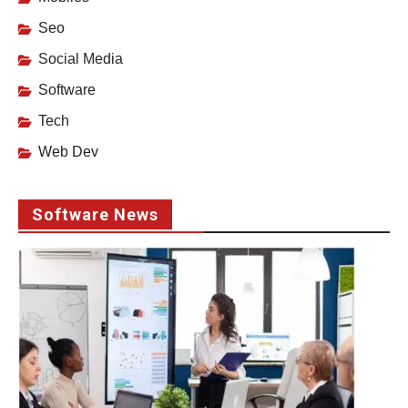
Seo
Social Media
Software
Tech
Web Dev
Software News