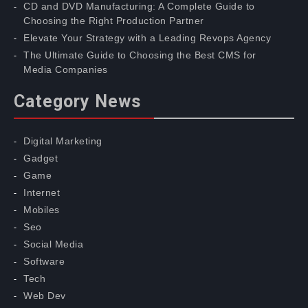
CD and DVD Manufacturing: A Complete Guide to
Choosing the Right Production Partner
Elevate Your Strategy with a Leading Revops Agency
The Ultimate Guide to Choosing the Best CMS for
Media Companies
Category News
Digital Marketing
Gadget
Game
Internet
Mobiles
Seo
Social Media
Software
Tech
Web Dev