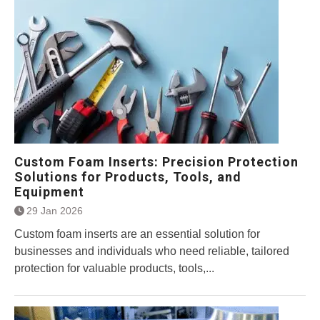
Custom Foam Inserts: Precision Protection
Solutions for Products, Tools, and
Equipment
29 Jan 2026
Custom foam inserts are an essential solution for
businesses and individuals who need reliable, tailored
protection for valuable products, tools,...