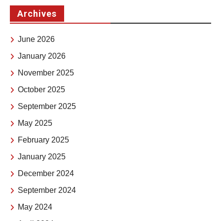
Archives
June 2026
January 2026
November 2025
October 2025
September 2025
May 2025
February 2025
January 2025
December 2024
September 2024
May 2024