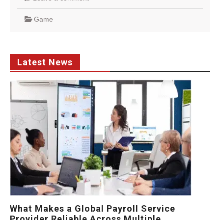
Game
Latest News
What Makes a Global Payroll Service
Provider Reliable Across Multiple