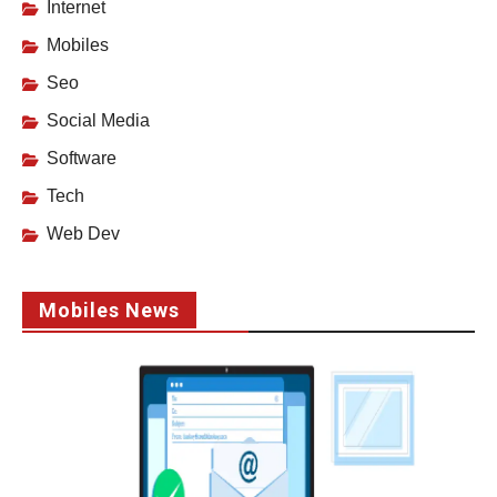
Internet
Mobiles
Seo
Social Media
Software
Tech
Web Dev
Mobiles News