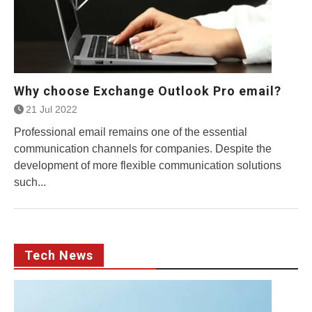
Why choose Exchange Outlook Pro email?
21 Jul 2022
Professional email remains one of the essential
communication channels for companies. Despite the
development of more flexible communication solutions
such...
Tech News