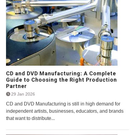
CD and DVD Manufacturing: A Complete
Guide to Choosing the Right Production
Partner
29 Jan 2026
CD and DVD Manufacturing is still in high demand for
independent artists, businesses, educators, and brands
that want to distribute...